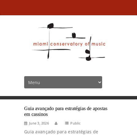
Archives
HOME
OUR STAFF
Guia avançado para estratégias de apostas
em cassinos
June 3, 2026
Public
Guia avançado para estratégias de