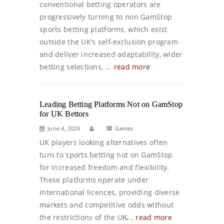
conventional betting operators are
progressively turning to non GamStop
sports betting platforms, which exist
outside the UK’s self-exclusion program
and deliver increased adaptability, wider
betting selections, ...
read more
Leading Betting Platforms Not on GamStop
for UK Bettors
June 4, 2026
Games
UK players looking alternatives often
turn to sports betting not on GamStop
for increased freedom and flexibility.
These platforms operate under
international licences, providing diverse
markets and competitive odds without
the restrictions of the UK̵...
read more