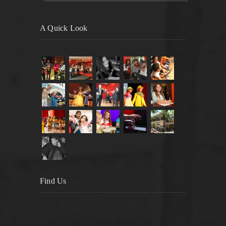
A Quick Look
Find Us