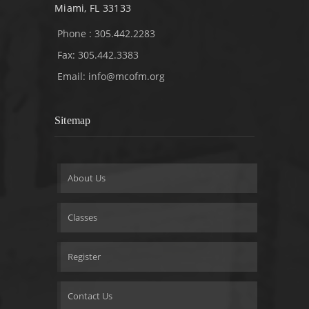
Miami, FL 33133
Phone : 305.442.2283
Fax: 305.442.3383
Email:
info@mcofm.org
Sitemap
About Us
Classes
Register
Contact Us