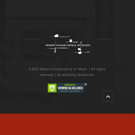
©2023 Miami Conservatory of Music | All rights
reserved |
Accessibility Statement