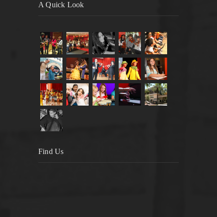
A Quick Look
Find Us