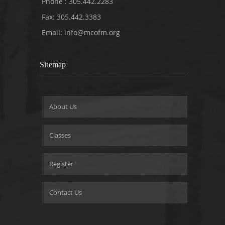
Phone : 305.442.2283
Fax: 305.442.3383
Email:
info@mcofm.org
Sitemap
About Us
Classes
Register
Contact Us