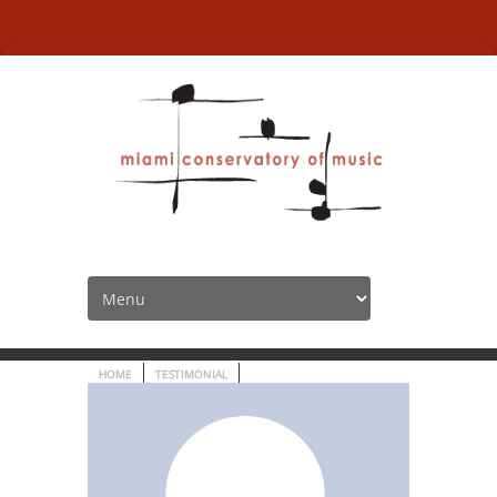
“The location is fantastic,
very contemporary!”
HOME
TESTIMONIAL
“THE LOCATION IS FANTASTIC, V