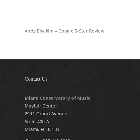
Andy Elyakim – Google 5-Star Review
Contact Us
Miami Conservatory of Music
Mayfair Center
2911 Grand Avenue
Suite 400 A
Miami, FL 33133