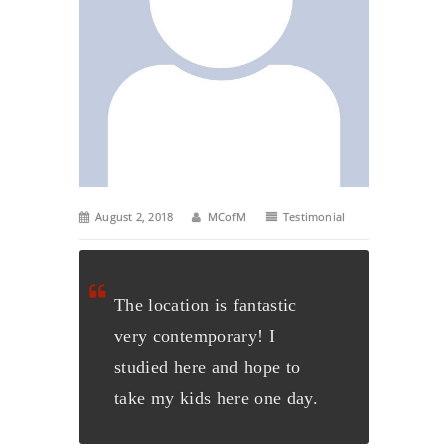
August 2, 2018
MCofM
Testimonial
The location is fantastic
very contemporary! I
studied here and hope to
take my kids here one day
.