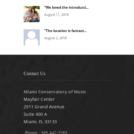
“We loved the introducti...
August 11, 2018
“The location is fantast...
August 2, 2018
Contact Us
Miami Conservatory of Music
Mayfair Center
2911 Grand Avenue
Suite 400 A
Miami, FL 33133
Phone : 305.442.2283