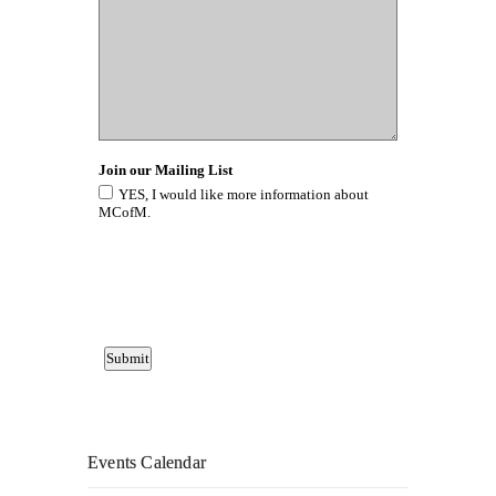
Events Calendar