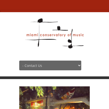
Contact Us
HOME
CONTACT US