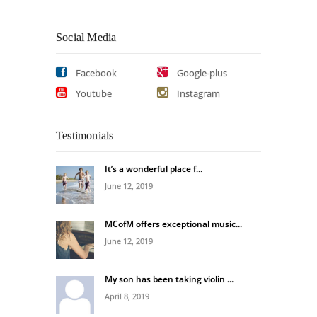
Social Media
Facebook
Google-plus
Youtube
Instagram
Testimonials
It’s a wonderful place f...
June 12, 2019
MCofM offers exceptional music...
June 12, 2019
My son has been taking violin ...
April 8, 2019