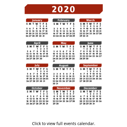
Click to view full events calendar.