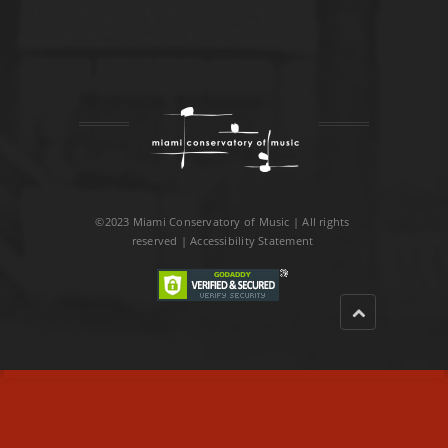
©2023 Miami Conservatory of Music | All rights
reserved |
Accessibility Statement