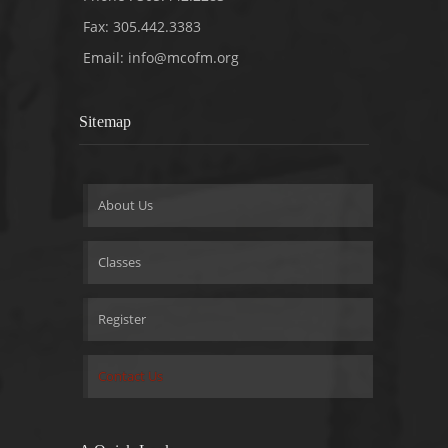
Fax: 305.442.3383
Email:
info@mcofm.org
Sitemap
About Us
Classes
Register
Contact Us