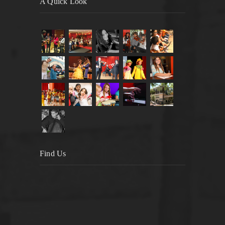
A Quick Look
Find Us