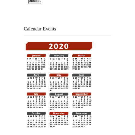
Calendar Events