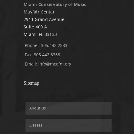
Miami Conservatory of Music
Mayfair Center
2911 Grand Avenue
Suite 400 A
Miami, FL 33133
Phone : 305.442.2283
Fax: 305.442.3383
Email:
info@mcofm.org
Sitemap
About Us
Classes