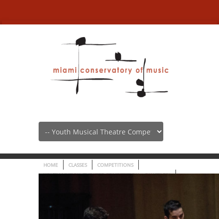
Youth Musical Theatre
Competition –
HOME
CLASSES
COMPETITIONS
YOUTH MUSICAL THEATRE COMPETITION – CANCELED!