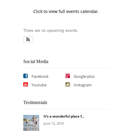
Click to view full events calendar.
There are no upcoming events.
Social Media
Facebook
Google-plus
Youtube
Instagram
Testimonials
It’s a wonderful place f...
June 12, 2019