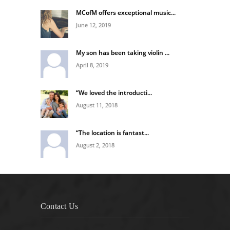
MCofM offers exceptional music...
June 12, 2019
My son has been taking violin ...
April 8, 2019
“We loved the introducti...
August 11, 2018
“The location is fantast...
August 2, 2018
Contact Us