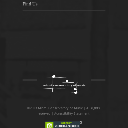
Find Us
©2023 Miami Conservatory of Music | All rights
reserved |
Accessibility Statement