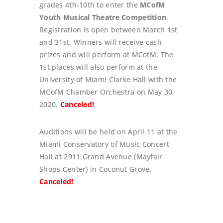
grades 4th-10th to enter the
MCofM
Youth Musical Theatre Competition
.
Registration is open between March 1st
and 31st. Winners will receive cash
prizes and will perform at MCofM. The
1st places will also perform at the
University of Miami Clarke Hall with the
MCofM Chamber Orchestra on May 30,
2020.
Canceled!
Auditions will be held on April 11 at the
Miami Conservatory of Music Concert
Hall at 2911 Grand Avenue (Mayfair
Shops Center) in Coconut Grove.
Canceled!