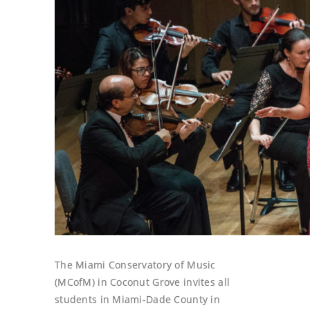
The Miami Conservatory of Music
(MCofM) in Coconut Grove invites all
students in Miami-Dade County in