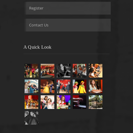
Register
Contact Us
A Quick Look