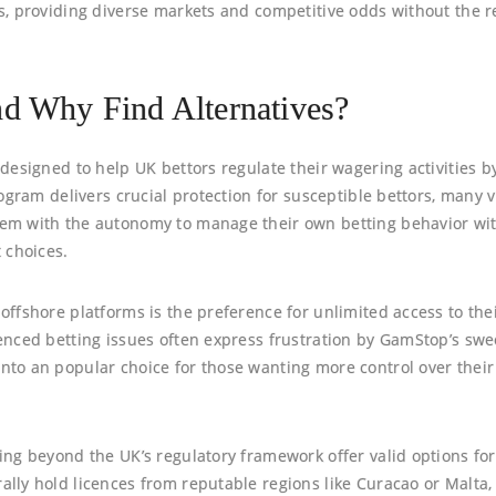
, providing diverse markets and competitive odds without the res
d Why Find Alternatives?
designed to help UK bettors regulate their wagering activities by
rogram delivers crucial protection for susceptible bettors, many 
em with the autonomy to manage their own betting behavior wit
 choices.
offshore platforms is the preference for unlimited access to the
enced betting issues often express frustration by GamStop’s swe
to an popular choice for those wanting more control over their
ing beyond the UK’s regulatory framework offer valid options fo
lly hold licences from reputable regions like Curacao or Malta, 