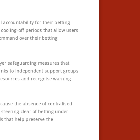
 accountability for their betting
cooling-off periods that allow users
 command over their betting
ayer safeguarding measures that
links to independent support groups
resources and recognise warning
ecause the absence of centralised
 steering clear of betting under
s that help preserve the