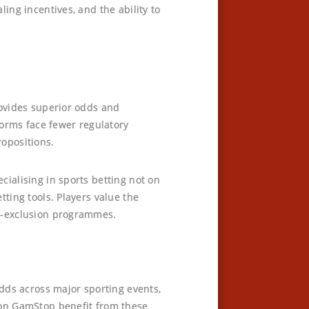
ing incentives, and the ability to
rovides superior odds and
forms face fewer regulatory
ropositions.
ialising in sports betting not on
ting tools. Players value the
lf-exclusion programmes.
odds across major sporting events,
 on GamStop benefit from these