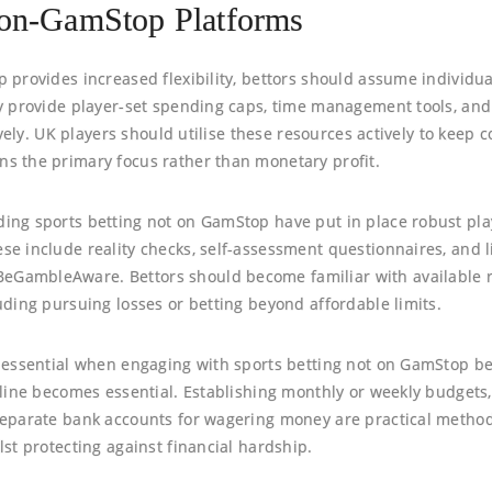
on-GamStop Platforms
provides increased flexibility, bettors should assume individual
y provide player-set spending caps, time management tools, and 
tively. UK players should utilise these resources actively to keep
s the primary focus rather than monetary profit.
ing sports betting not on GamStop have put in place robust pl
se include reality checks, self-assessment questionnaires, and 
GambleAware. Bettors should become familiar with available 
uding pursuing losses or betting beyond affordable limits.
s essential when engaging with sports betting not on GamStop b
pline becomes essential. Establishing monthly or weekly budgets,
separate bank accounts for wagering money are practical method
st protecting against financial hardship.