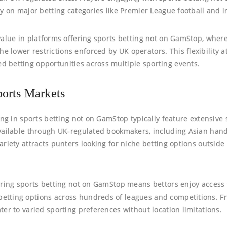
ly on major betting categories like Premier League football and 
 value in platforms offering sports betting not on GamStop, wher
 lower restrictions enforced by UK operators. This flexibility a
 betting opportunities across multiple sporting events.
ports Markets
sing in sports betting not on GamStop typically feature extensive
 available through UK-regulated bookmakers, including Asian han
ariety attracts punters looking for niche betting options outside 
fering sports betting not on GamStop means bettors enjoy access 
etting options across hundreds of leagues and competitions. Fr
ter to varied sporting preferences without location limitations.