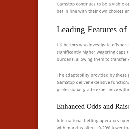
GamStop continues to be a viable opt
bet in line with their own choices a
Leading Features of
UK bettors who investigate offshore
significantly higher wagering caps 
burdens, allowing them to transfer 
The adaptability provided by these 
GamStop deliver extensive functiona
professional-grade experience with
Enhanced Odds and Raise
International betting operators ope
with margins often 10-20% lower th