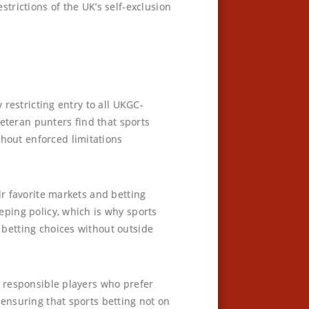
trictions of the UK’s self-exclusion
 restricting entry to all UKGC-
veteran punters find that sports
hout enforced limitations
ir favorite markets and betting
eping policy, which is why sports
 betting choices without outside
r responsible players who prefer
ensuring that sports betting not on