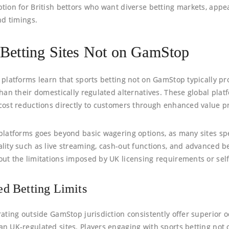
ion for British bettors who want diverse betting markets, appeal
nd timings.
 Betting Sites Not on GamStop
 platforms learn that sports betting not on GamStop typically p
than their domestically regulated alternatives. These global plat
cost reductions directly to customers through enhanced value p
platforms goes beyond basic wagering options, as many sites spec
lity such as live streaming, cash-out functions, and advanced bet
out the limitations imposed by UK licensing requirements or se
d Betting Limits
rating outside GamStop jurisdiction consistently offer superior 
an UK-regulated sites. Players engaging with sports betting not