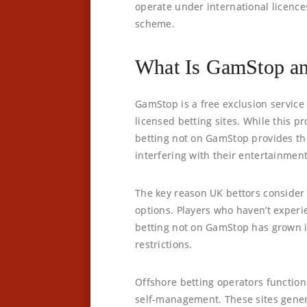
operate under international licences
scheme.
What Is GamStop an
GamStop is a free exclusion service 
licensed betting sites. While this p
betting not on GamStop provides th
interfering with their entertainment
The key reason UK bettors consider 
options. Players who haven’t experi
betting not on GamStop has grown in
restrictions.
Offshore betting operators function
self-management. These sites genera