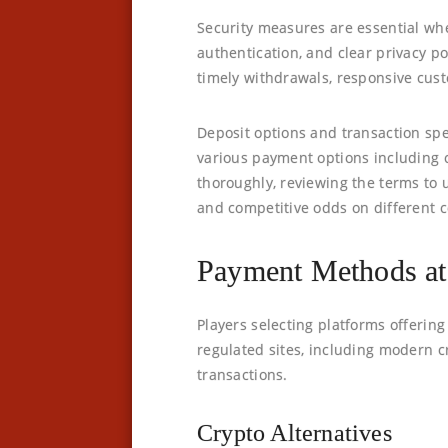
Security measures are essential whe
authentication, and clear privacy po
timely withdrawals, responsive cus
Deposit options and transaction spee
various payment options including 
thoroughly, reviewing the terms to 
and competitive odds on different 
Payment Methods at 
Players selecting platforms offerin
regulated sites, including modern c
transactions.
Crypto Alternatives