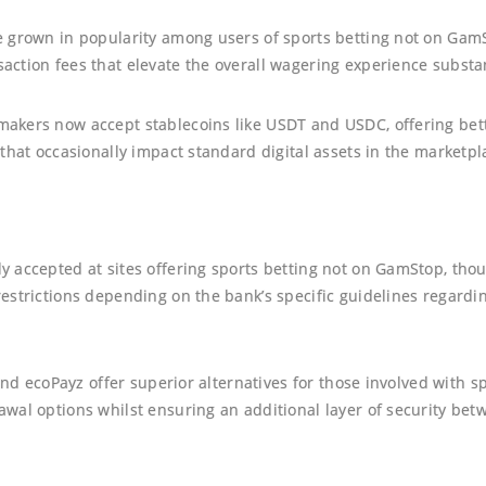
e grown in popularity among users of sports betting not on Gam
action fees that elevate the overall wagering experience substan
makers now accept stablecoins like USDT and USDC, offering bett
 that occasionally impact standard digital assets in the marketpl
y accepted at sites offering sports betting not on GamStop, th
restrictions depending on the bank’s specific guidelines regardi
, and ecoPayz offer superior alternatives for those involved with 
awal options whilst ensuring an additional layer of security b