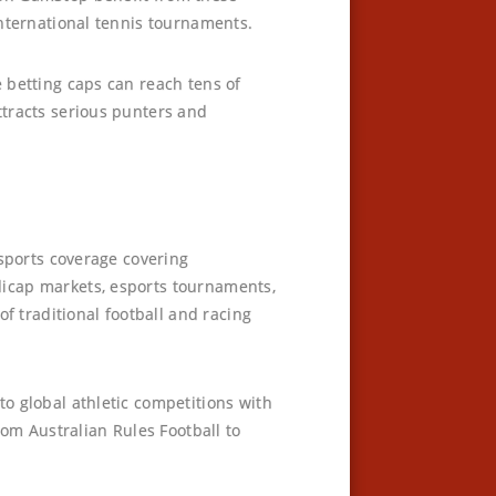
international tennis tournaments.
e betting caps can reach tens of
ttracts serious punters and
 sports coverage covering
dicap markets, esports tournaments,
of traditional football and racing
to global athletic competitions with
om Australian Rules Football to