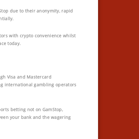
Stop due to their anonymity, rapid
tially.
ors with crypto convenience whilst
ace today.
ough Visa and Mastercard
ng international gambling operators
sports betting not on GamStop,
etween your bank and the wagering