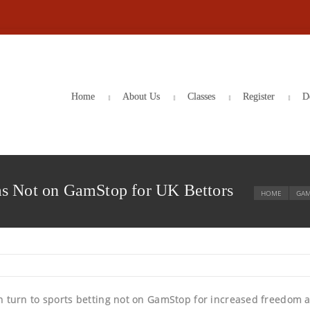
Home
About Us
Classes
Register
D
ms Not on GamStop for UK Bettors
HOME
GAM
en turn to sports betting not on GamStop for increased freedom an