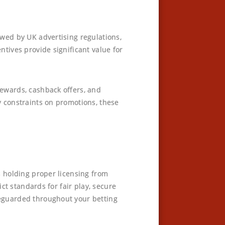
wed by UK advertising regulations,
tives provide significant value for
rewards, cashback offers, and
y constraints on promotions, these
s holding proper licensing from
ct standards for fair play, secure
feguarded throughout your betting