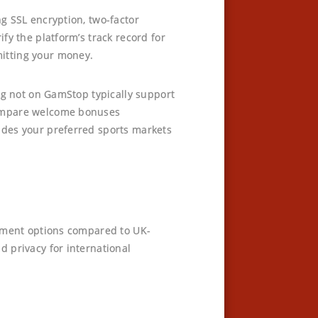
ng SSL encryption, two-factor
fy the platform’s track record for
mitting your money.
ing not on GamStop typically support
 Compare welcome bonuses
ides your preferred sports markets
payment options compared to UK-
d privacy for international