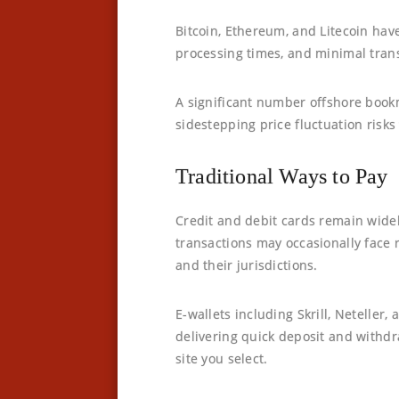
Bitcoin, Ethereum, and Litecoin hav
processing times, and minimal trans
A significant number offshore book
sidestepping price fluctuation risks
Traditional Ways to Pay
Credit and debit cards remain widel
transactions may occasionally face 
and their jurisdictions.
E-wallets including Skrill, Neteller
delivering quick deposit and withdr
site you select.