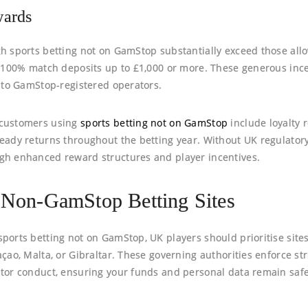
wards
h sports betting not on GamStop substantially exceed those allo
g 100% match deposits up to £1,000 or more. These generous incen
s to GamStop-registered operators.
 customers using
sports betting not on GamStop
include loyalty 
eady returns throughout the betting year. Without UK regulator
gh enhanced reward structures and player incentives.
 Non-GamStop Betting Sites
ports betting not on GamStop, UK players should prioritise site
çao, Malta, or Gibraltar. These governing authorities enforce stri
ator conduct, ensuring your funds and personal data remain sa