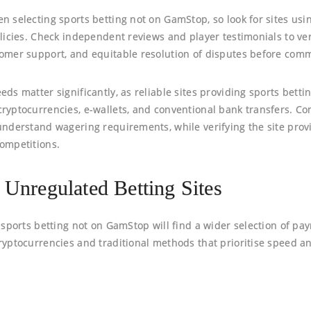
n selecting sports betting not on GamStop, so look for sites usi
licies. Check independent reviews and player testimonials to veri
tomer support, and equitable resolution of disputes before com
ds matter significantly, as reliable sites providing sports bett
cryptocurrencies, e-wallets, and conventional bank transfers.
understand wagering requirements, while verifying the site prov
competitions.
Unregulated Betting Sites
g sports betting not on GamStop will find a wider selection of 
ryptocurrencies and traditional methods that prioritise speed an