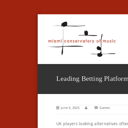
Leading Betting Platfor
June 4, 2026
Games
UK players looking alternatives oft