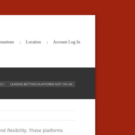
onations
Location
Account Log In
ES
LEADING BETTING PLATFORMS NOT ON GA
d flexibility. These platforms