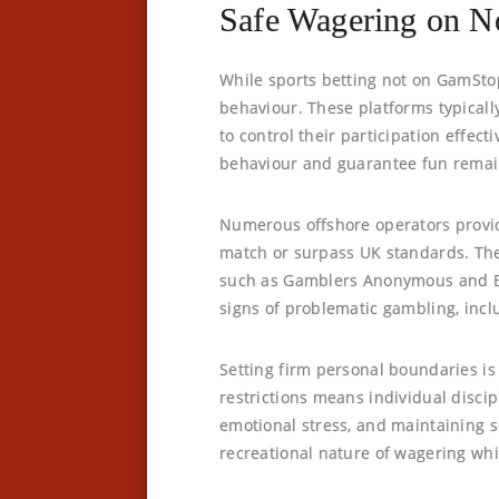
Safe Wagering on N
While sports betting not on GamStop 
behaviour. These platforms typicall
to control their participation effec
behaviour and guarantee fun remain
Numerous offshore operators provid
match or surpass UK standards. The
such as Gamblers Anonymous and Be
signs of problematic gambling, incl
Setting firm personal boundaries i
restrictions means individual disci
emotional stress, and maintaining 
recreational nature of wagering whil