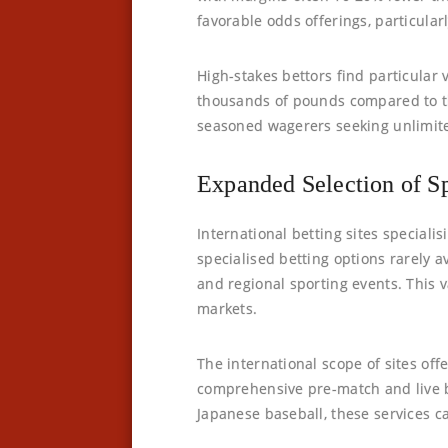
favorable odds offerings, particular
High-stakes bettors find particular
thousands of pounds compared to the
seasoned wagerers seeking unlimited
Expanded Selection of S
International betting sites speciali
specialised betting options rarely
and regional sporting events. This v
markets.
The international scope of sites of
comprehensive pre-match and live b
Japanese baseball, these services ca