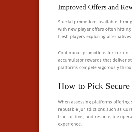
Improved Offers and Re
Special promotions available throug
with new player offers often hittin
fresh players exploring alternative
Continuous promotions for current
accumulator rewards that deliver st
platforms compete vigorously throu
How to Pick Secure
When assessing platforms offering s
reputable jurisdictions such as Cura
transactions, and responsible oper
experience.