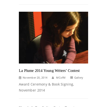
La Plume 2014 Young Writers’ Contest
November 20, 2014
MCofM
Gallery
Award Ceremony & Book Signing,
November 2014