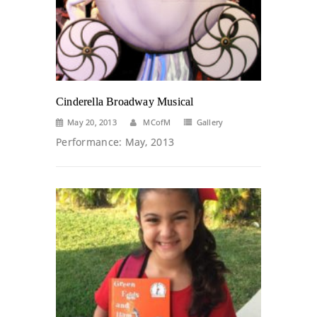
Cinderella Broadway Musical
May 20, 2013
MCofM
Gallery
Performance: May, 2013