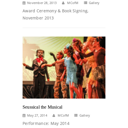
November 28, 2013
MCofM
Gallery
Award Ceremony & Book Signing,
November 2013
Seussical the Musical
May 27, 2014
MCofM
Gallery
Performance: May 2014