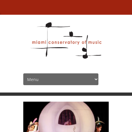
Archives
HOME
OUR STAFF