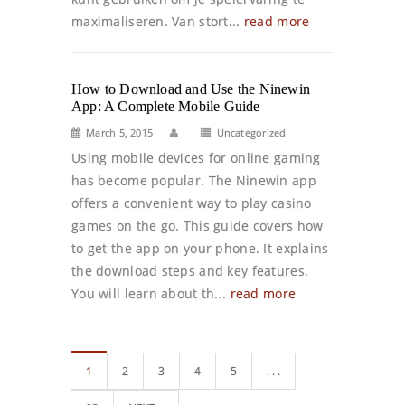
maximaliseren. Van stort...
read more
How to Download and Use the Ninewin
App: A Complete Mobile Guide
March 5, 2015
Uncategorized
Using mobile devices for online gaming
has become popular. The Ninewin app
offers a convenient way to play casino
games on the go. This guide covers how
to get the app on your phone. It explains
the download steps and key features.
You will learn about th...
read more
1
2
3
4
5
. . .