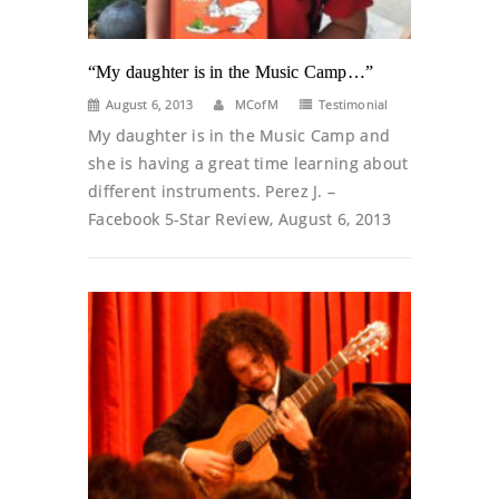
“My daughter is in the Music Camp…”
August 6, 2013
MCofM
Testimonial
My daughter is in the Music Camp and
she is having a great time learning about
different instruments. Perez J. –
Facebook 5-Star Review, August 6, 2013