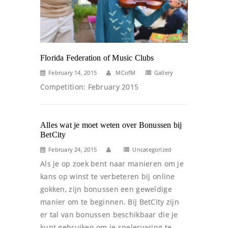
Florida Federation of Music Clubs
February 14, 2015
MCofM
Gallery
Competition: February 2015
Alles wat je moet weten over Bonussen bij
BetCity
February 24, 2015
Uncategorized
Als je op zoek bent naar manieren om je
kans op winst te verbeteren bij online
gokken, zijn bonussen een geweldige
manier om te beginnen. Bij BetCity zijn
er tal van bonussen beschikbaar die je
kunt gebruiken om je spelervaring te