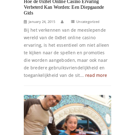
Hoe de 0xBet Online Casino Ervaring
Verbeterd Kan Worden: Een Diepgaande
Gids
January 24, 2015
Uncategorized
Bij het verkennen van de meeslepende
wereld van de 0xBet online casino
ervaring, is het essentieel om niet alleen
te kijken naar de spellen en promoties
die worden aangeboden, maar ook naar
de bredere gebruiksvriendelijkheid en
toegankelijkheid van de sit...
read more