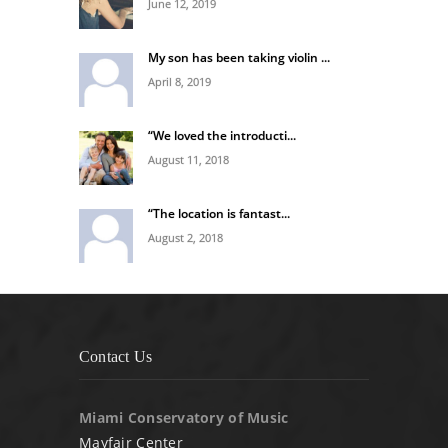
June 12, 2019
My son has been taking violin ...
April 8, 2019
“We loved the introducti...
August 11, 2018
“The location is fantast...
August 2, 2018
Contact Us
Miami Conservatory of Music
Mayfair Center