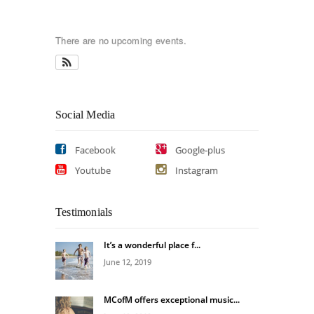
There are no upcoming events.
Social Media
Facebook
Google-plus
Youtube
Instagram
Testimonials
It’s a wonderful place f...
June 12, 2019
MCofM offers exceptional music...