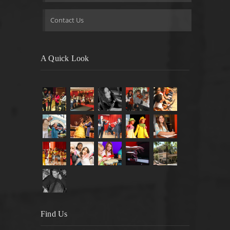
Contact Us
A Quick Look
Find Us