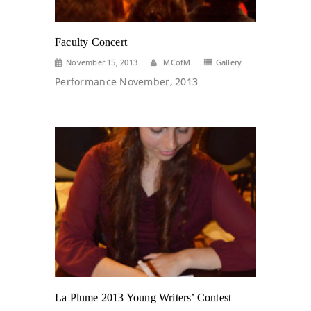
Faculty Concert
November 15, 2013
MCofM
Gallery
Performance November, 2013
La Plume 2013 Young Writers’ Contest