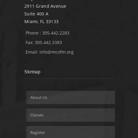
2911 Grand Avenue
Suite 400 A
Miami, FL 33133
Phone : 305.442.2283
Fax: 305.442.3383
Email:
info@mcofm.org
Sitemap
About Us
Classes
Register