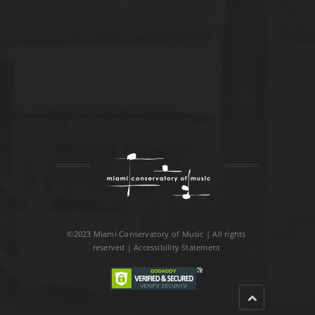
©2023 Miami Conservatory of Music | All rights
reserved |
Accessibility Statement