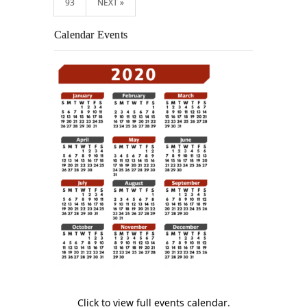
93
NEXT »
Calendar Events
Click to view full events calendar.