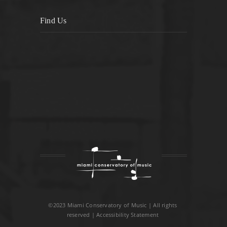
Find Us
©2023 Miami Conservatory of Music | All rights
reserved |
Accessibility Statement