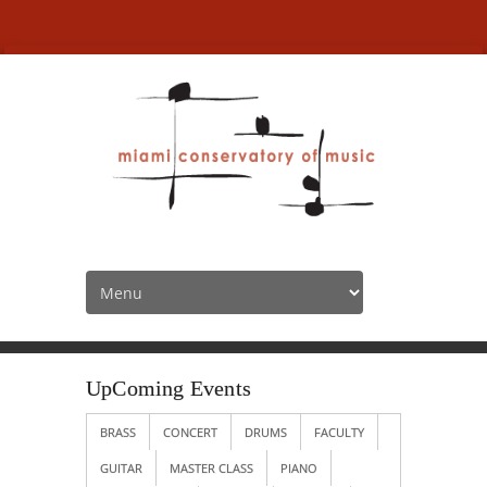
UpComing Events
HOME
SOCIAL EVENTS
UPCOMING EVENTS
UpComing Events
BRASS
CONCERT
DRUMS
FACULTY
GUITAR
MASTER CLASS
PIANO