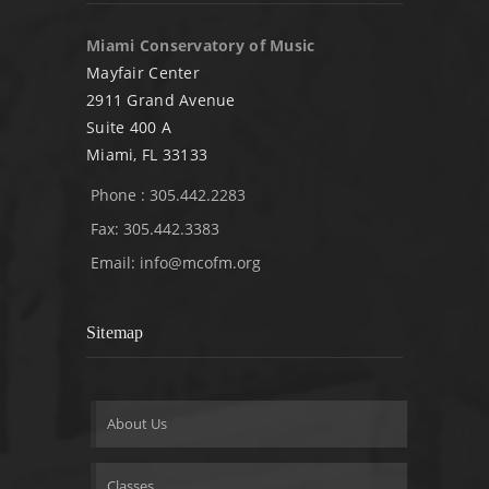
Miami Conservatory of Music
Mayfair Center
2911 Grand Avenue
Suite 400 A
Miami, FL 33133
Phone : 305.442.2283
Fax: 305.442.3383
Email:
info@mcofm.org
Sitemap
About Us
Classes