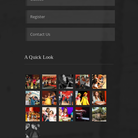
Register
Contact Us
A Quick Look