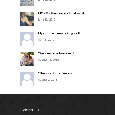
MCofM offers exceptional music...
June 12, 2019
My son has been taking violin ...
April 8, 2019
“We loved the introducti...
August 11, 2018
“The location is fantast...
August 2, 2018
Contact Us