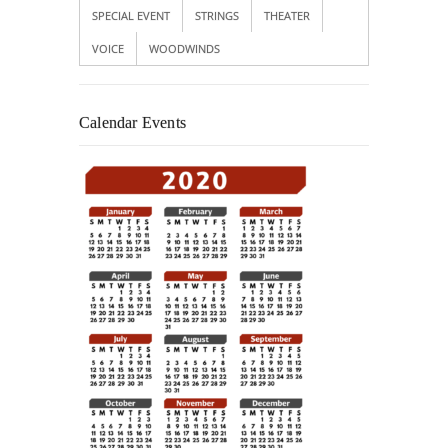
SPECIAL EVENT
STRINGS
THEATER
VOICE
WOODWINDS
Calendar Events