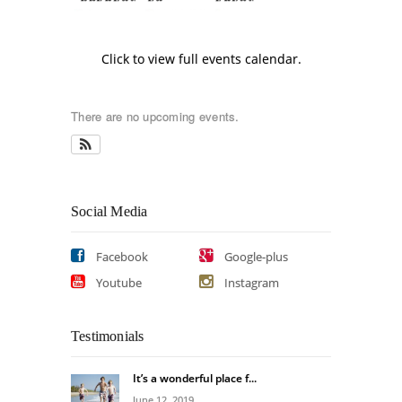
Click to view full events calendar.
There are no upcoming events.
Social Media
Facebook
Google-plus
Youtube
Instagram
Testimonials
It’s a wonderful place f...
June 12, 2019