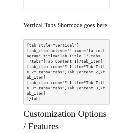
Vertical Tabs Shortcode goes here
[tab style="vertical"]

[tab_item active="" icon="fa-inst
agram" title="Tab Title 1" tabs
="tabs"]Tab Content 1[/tab_item]

[tab_item icon="" title="Tab Titl
e 2" tabs="tabs"]Tab Content 2[/t
ab_item]

[tab_item icon="" title="Tab Titl
e 3" tabs="tabs"]Tab Content 3[/t
ab_item]

Customization Options
/ Features