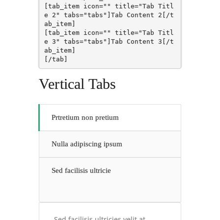
[tab_item icon="" title="Tab Titl
e 2" tabs="tabs"]Tab Content 2[/t
ab_item]

[tab_item icon="" title="Tab Titl
e 3" tabs="tabs"]Tab Content 3[/t
ab_item]

[/tab]
Vertical Tabs
Prtretium non pretium
Nulla adipiscing ipsum
Sed facilisis ultricie
Sed facilisis ultricies velit at