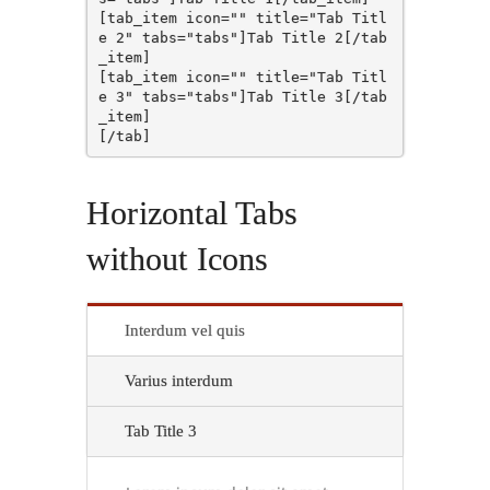
[tab_item icon="" title="Tab Titl
e 2" tabs="tabs"]Tab Title 2[/tab
_item]

[tab_item icon="" title="Tab Titl
e 3" tabs="tabs"]Tab Title 3[/tab
_item]

Horizontal Tabs
without Icons
Interdum vel quis
Varius interdum
Tab Title 3