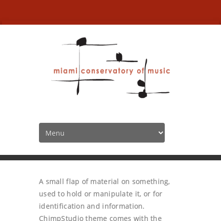
Tabs
HOME
TABS
A small flap of material on something,
used to hold or manipulate it, or for
identification and information.
ChimpStudio theme comes with the