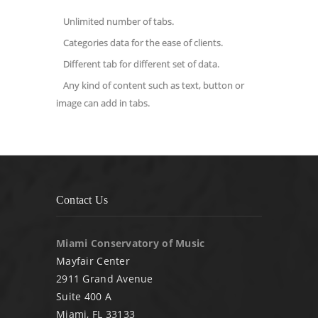
Unlimited number of tabs.
Categories data for the ease of clients.
Different tab for different set of data.
Any kind of content such as text, button or
image can add in tabs.
Contact Us
Miami Conservatory of Music
Mayfair Center
2911 Grand Avenue
Suite 400 A
Miami, FL 33133