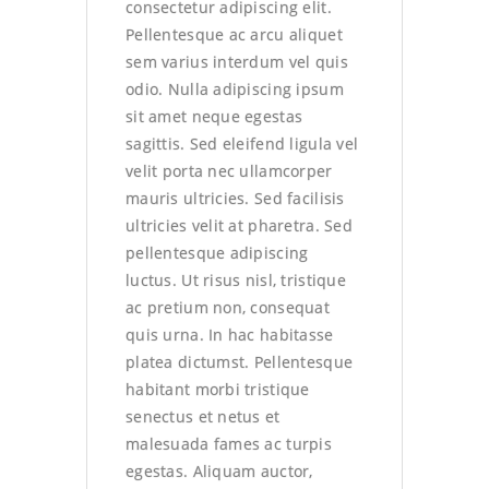
consectetur adipiscing elit.
Pellentesque ac arcu aliquet
sem varius interdum vel quis
odio. Nulla adipiscing ipsum
sit amet neque egestas
sagittis. Sed eleifend ligula vel
velit porta nec ullamcorper
mauris ultricies. Sed facilisis
ultricies velit at pharetra. Sed
pellentesque adipiscing
luctus. Ut risus nisl, tristique
ac pretium non, consequat
quis urna. In hac habitasse
platea dictumst. Pellentesque
habitant morbi tristique
senectus et netus et
malesuada fames ac turpis
egestas. Aliquam auctor,