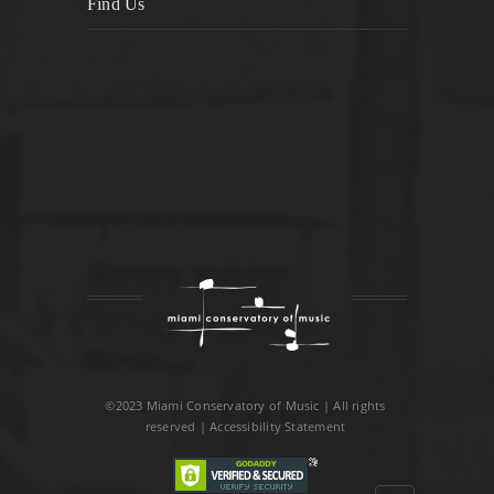
Find Us
©2023 Miami Conservatory of Music | All rights
reserved |
Accessibility Statement