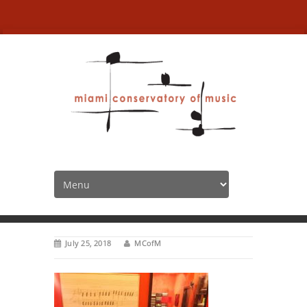
summerkeyboard2
HOME
July 25, 2018
MCofM