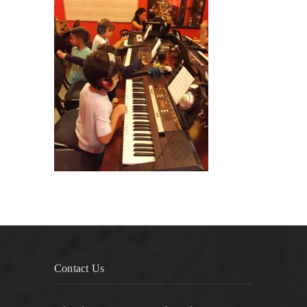
Contact Us