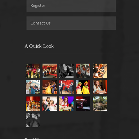
Register
Contact Us
A Quick Look