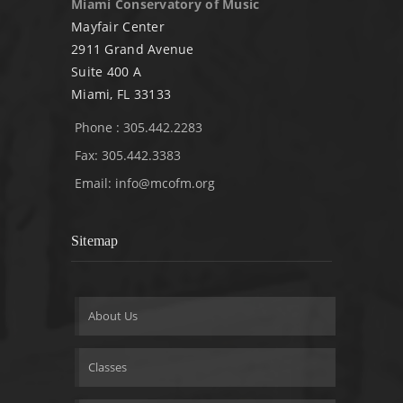
Miami Conservatory of Music
Mayfair Center
2911 Grand Avenue
Suite 400 A
Miami, FL 33133
Phone : 305.442.2283
Fax: 305.442.3383
Email:
info@mcofm.org
Sitemap
About Us
Classes