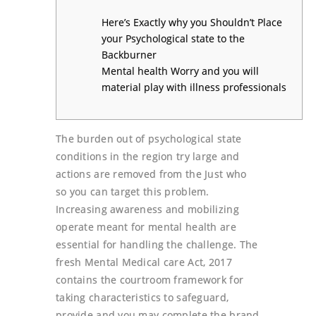
Here’s Exactly why you Shouldn’t Place
your Psychological state to the
Backburner
Mental health Worry and you will
material play with illness professionals
The burden out of psychological state
conditions in the region try large and
actions are removed from the Just who
so you can target this problem.
Increasing awareness and mobilizing
operate meant for mental health are
essential for handling the challenge. The
fresh Mental Medical care Act, 2017
contains the courtroom framework for
taking characteristics to safeguard,
provide and you may complete the brand