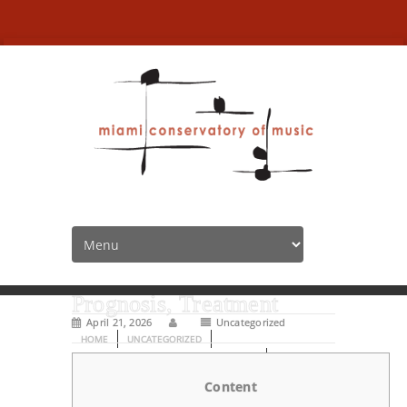
Psychological state Basics:
Form of Mental illness,
Prognosis, Treatment
April 21, 2026
Uncategorized
HOME
UNCATEGORIZED
PSYCHOLOGICAL STATE BASICS: FORM OF
Content