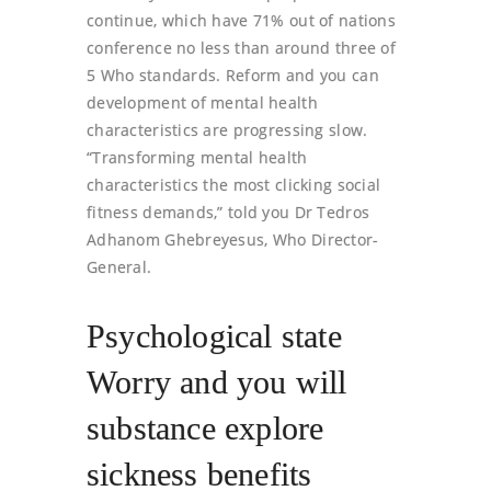
continue, which have 71% out of nations
conference no less than around three of
5 Who standards. Reform and you can
development of mental health
characteristics are progressing slow.
“Transforming mental health
characteristics the most clicking social
fitness demands,” told you Dr Tedros
Adhanom Ghebreyesus, Who Director-
General.
Psychological state
Worry and you will
substance explore
sickness benefits