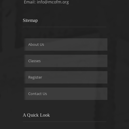
Email:
info@mcofm.org
Sitemap
About Us
Classes
Register
Contact Us
A Quick Look