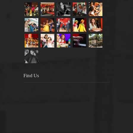
Find Us