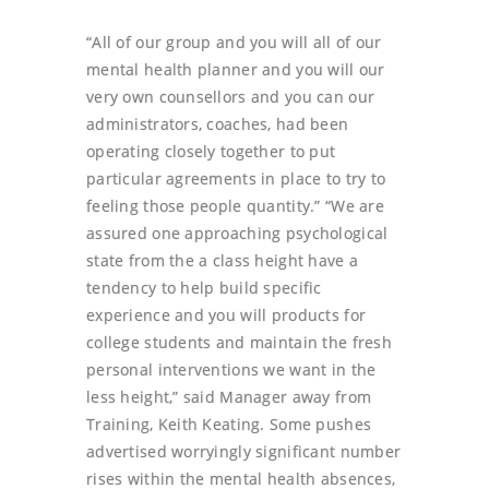
“All of our group and you will all of our
mental health planner and you will our
very own counsellors and you can our
administrators, coaches, had been
operating closely together to put
particular agreements in place to try to
feeling those people quantity.” “We are
assured one approaching psychological
state from the a class height have a
tendency to help build specific
experience and you will products for
college students and maintain the fresh
personal interventions we want in the
less height,” said Manager away from
Training, Keith Keating. Some pushes
advertised worryingly significant number
rises within the mental health absences,