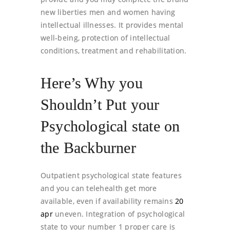
new liberties men and women having
intellectual illnesses. It provides mental
well-being, protection of intellectual
conditions, treatment and rehabilitation.
Here’s Why you
Shouldn’t Put your
Psychological state on
the Backburner
Outpatient psychological state features
and you can telehealth get more
available, even if availability remains
20
apr
uneven. Integration of psychological
state to your number 1 proper care is