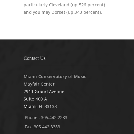
particularly Cleveland (up 526 percent)
and you may Dorset (up 343 percent).
Contact Us
Miami Conservatory of Music
Mayfair Center
2911 Grand Avenue
Suite 400 A
Miami, FL 33133
Phone : 305.442.2283
Fax: 305.442.3383