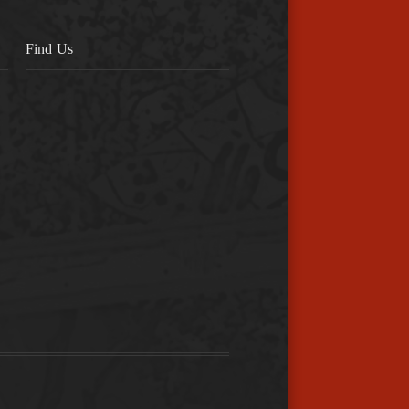
Find Us