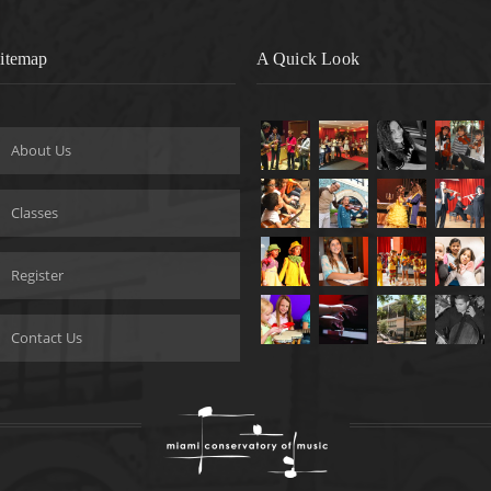
itemap
A Quick Look
About Us
Classes
Register
Contact Us