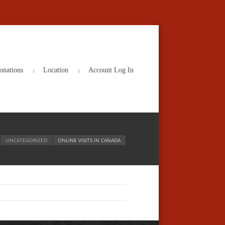
onations
Location
Account Log In
UNCATEGORIZED
ONLINE VISITS IN CANADA