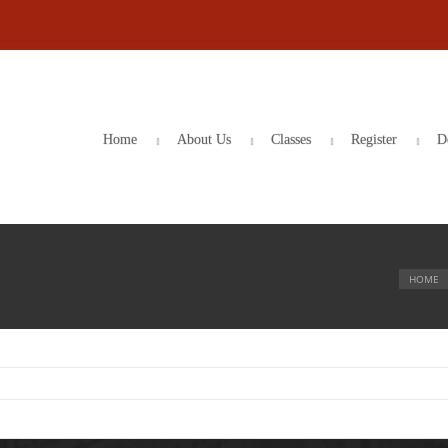
Home
About Us
Classes
Register
D
HOME