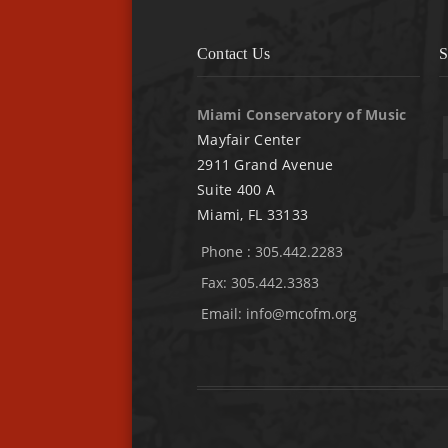
Contact Us
S
Miami Conservatory of Music
Mayfair Center
2911 Grand Avenue
Suite 400 A
Miami, FL 33133
Phone : 305.442.2283
Fax: 305.442.3383
Email:
info@mcofm.org