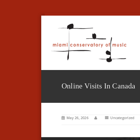
Online Visits In Canada
May 26, 2026
Uncategorized