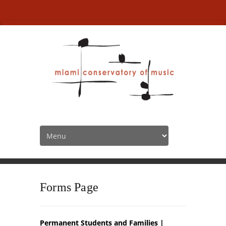
MCofM Forms
HOME
MCOFM FORMS
Forms Page
Permanent Students and Families |