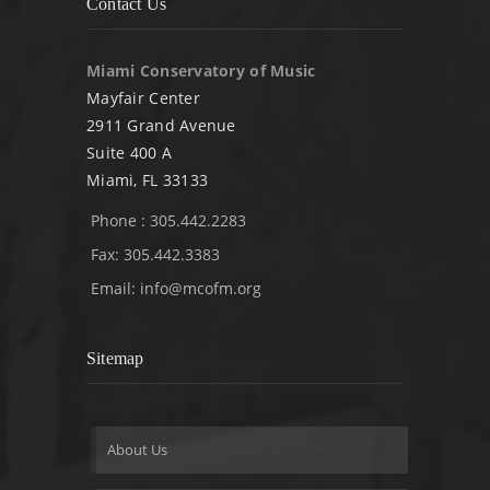
Contact Us
Miami Conservatory of Music
Mayfair Center
2911 Grand Avenue
Suite 400 A
Miami, FL 33133
Phone : 305.442.2283
Fax: 305.442.3383
Email:
info@mcofm.org
Sitemap
About Us