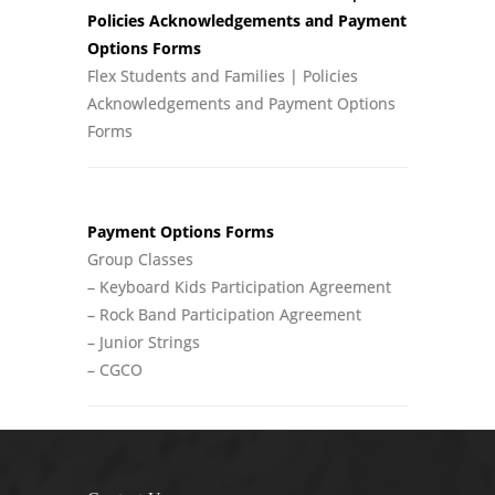
Policies Acknowledgements and Payment
Options Forms
Flex Students and Families | Policies
Acknowledgements and Payment Options
Forms
Payment Options Forms
Group Classes
– Keyboard Kids Participation Agreement
– Rock Band Participation Agreement
– Junior Strings
– CGCO