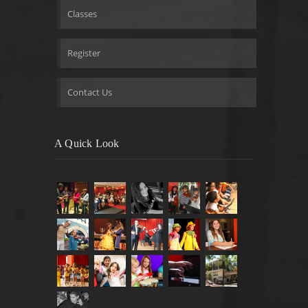
Classes
Register
Contact Us
A Quick Look