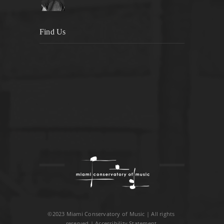
Find Us
©2023 Miami Conservatory of Music | All rights
reserved |
Accessibility Statement