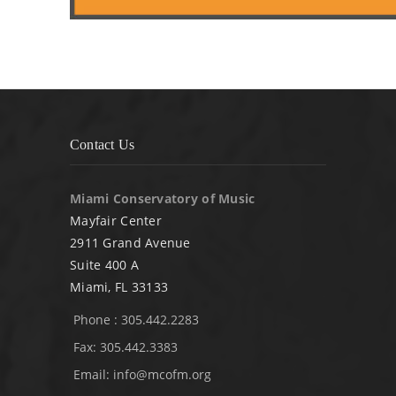
Contact Us
Miami Conservatory of Music
Mayfair Center
2911 Grand Avenue
Suite 400 A
Miami, FL 33133
Phone : 305.442.2283
Fax: 305.442.3383
Email:
info@mcofm.org