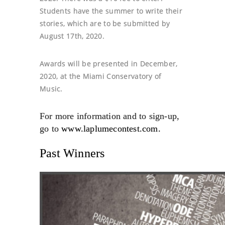
Students have the summer to write their
stories, which are to be submitted by
August 17th, 2020
.
Awards will be presented in
December,
2020
, at the Miami Conservatory of
Music.
For more information and to sign-up,
go to
www.laplumecontest.com.
Past Winners