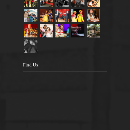
Find Us