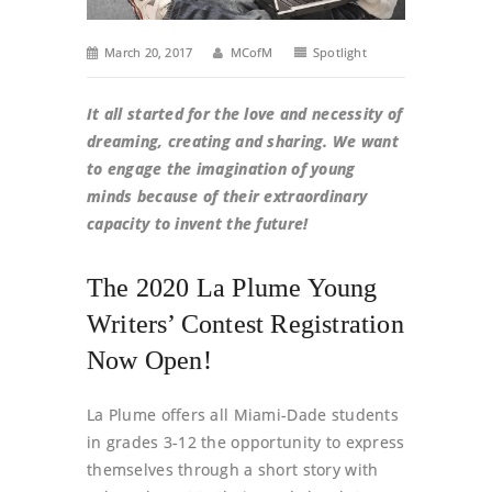
March 20, 2017
MCofM
Spotlight
It all started for the love and necessity of
dreaming, creating and sharing. We want
to engage the imagination of young
minds because of their extraordinary
capacity to invent the future!
The 2020 La Plume Young
Writers’ Contest Registration
Now Open!
La Plume offers all Miami-Dade students
in grades 3-12 the opportunity to express
themselves through a short story with