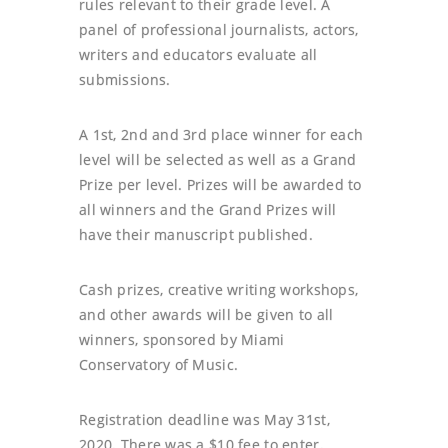
rules relevant to their grade level. A
panel of professional journalists, actors,
writers and educators evaluate all
submissions.
A 1st, 2nd and 3rd place winner for each
level will be selected as well as a Grand
Prize per level. Prizes will be awarded to
all winners and the Grand Prizes will
have their manuscript published.
Cash prizes, creative writing workshops,
and other awards will be given to all
winners, sponsored by Miami
Conservatory of Music.
Registration deadline was May 31st,
2020. There was a $10 fee to enter.