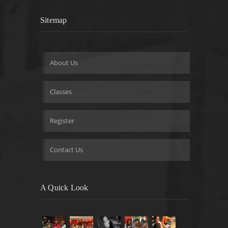
Sitemap
About Us
Classes
Register
Contact Us
A Quick Look