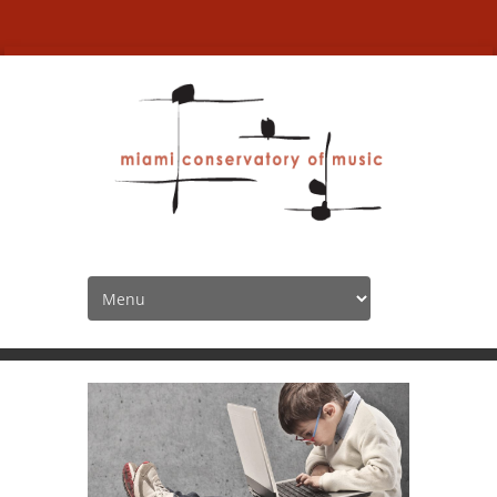
La Plume
HOME
SPOTLIGHT
LA PLUME