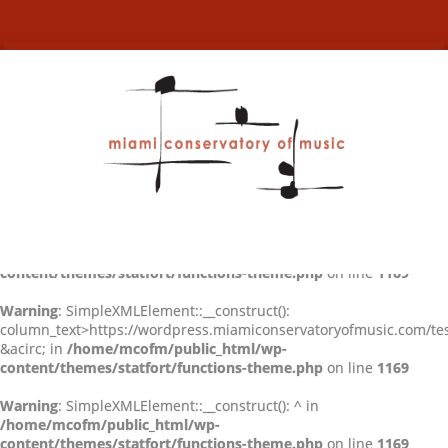
Warning
: SimpleXMLElement::__construct(): Entity: line 2: parser
error : Entity 'acirc' not defined in
/home/mcofm/public_html/wp-
content/themes/statfort/functions-theme.php
on line
1169
Warning
: SimpleXMLElement::__construct():
column_text>https://wordpress.miamiconservatoryofmusic.com/tes
&acirc; in
/home/mcofm/public_html/wp-
content/themes/statfort/functions-theme.php
on line
1169
Warning
: SimpleXMLElement::__construct(): ^ in
/home/mcofm/public_html/wp-
content/themes/statfort/functions-theme.php
on line
1169