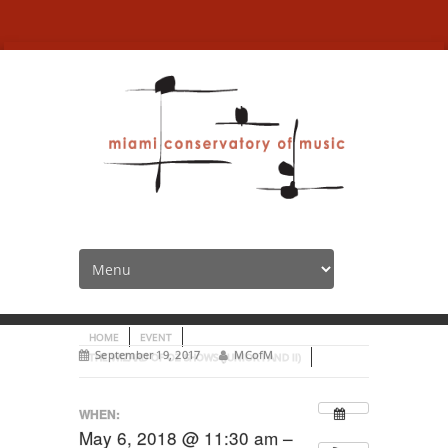
The Wizard of Oz Shows
(Junior I and II)
HOME
EVENT
September 19, 2017
MCofM
THE WIZARD OF OZ SHOWS (JUNIOR I AND II)
WHEN:
May 6, 2018 @ 11:30 am –