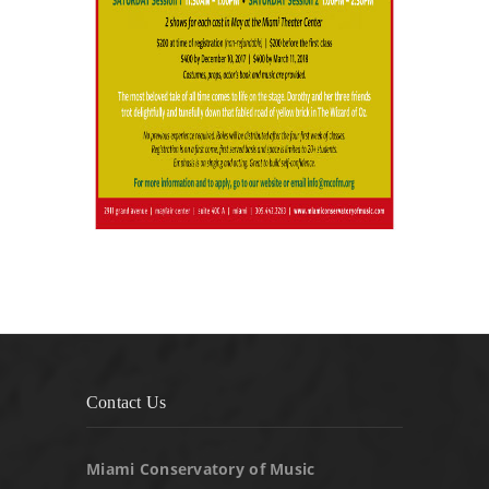
Contact Us
Miami Conservatory of Music