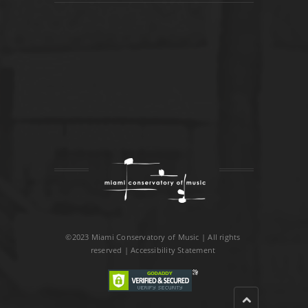
©2023 Miami Conservatory of Music | All rights
reserved |
Accessibility Statement