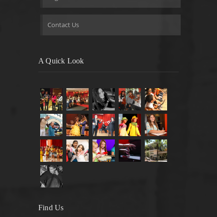
Contact Us
A Quick Look
Find Us