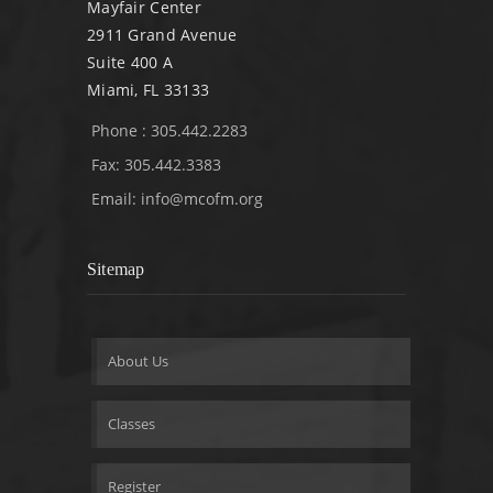
Mayfair Center
2911 Grand Avenue
Suite 400 A
Miami, FL 33133
Phone : 305.442.2283
Fax: 305.442.3383
Email:
info@mcofm.org
Sitemap
About Us
Classes
Register