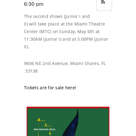
6:30 pm
The second shows (Junior I and
II) will take place at the Miami Theatre
Center (MTC) on Sunday, May 6th at
11:30AM (Junior I) and at 5:00PM (Junior
II).
9806 NE 2nd Avenue, Miami Shores, FL
33138
Tickets are for sale here!