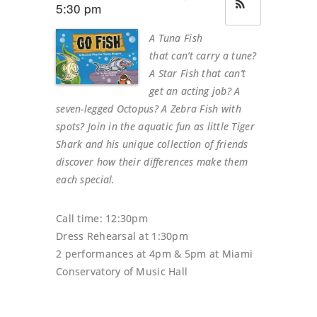
5:30 pm
A Tuna Fish
that can’t carry a tune?
A Star Fish that can’t
get an acting job? A
seven-legged Octopus? A Zebra Fish with
spots? Join in the aquatic fun as little Tiger
Shark and his unique collection of friends
discover how their differences make them
each special.
Call time: 12:30pm
Dress Rehearsal at 1:30pm
2 performances at 4pm & 5pm at Miami
Conservatory of Music Hall