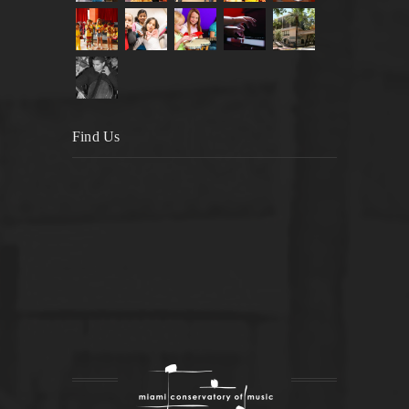
Find Us