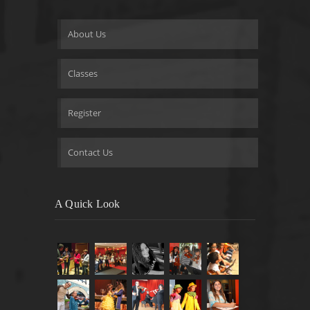
About Us
Classes
Register
Contact Us
A Quick Look