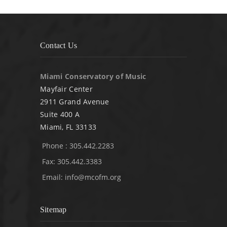
Contact Us
Miami Conservatory of Music
Mayfair Center
2911 Grand Avenue
Suite 400 A
Miami, FL 33133
Phone : 305.442.2283
Fax: 305.442.3383
Email:
info@mcofm.org
Sitemap