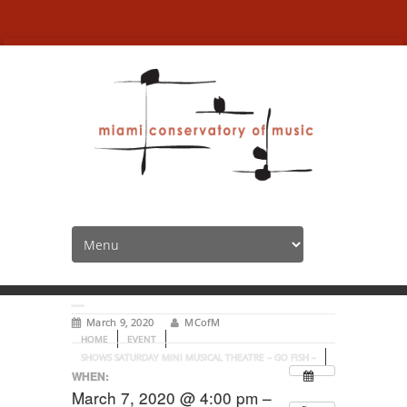
Shows Saturday Mini
Musical Theatre – Go Fish
–
March 9, 2020
MCofM
HOME
EVENT
SHOWS SATURDAY MINI MUSICAL THEATRE – GO FISH –
WHEN:
March 7, 2020 @ 4:00 pm –