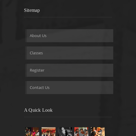
Sitemap
About Us
Classes
Register
Contact Us
A Quick Look