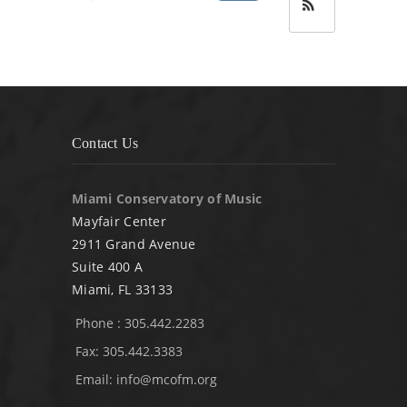
Contact Us
Miami Conservatory of Music
Mayfair Center
2911 Grand Avenue
Suite 400 A
Miami, FL 33133
Phone : 305.442.2283
Fax: 305.442.3383
Email:
info@mcofm.org