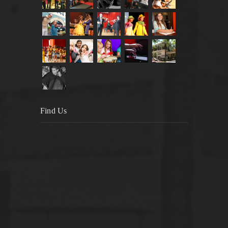
Find Us