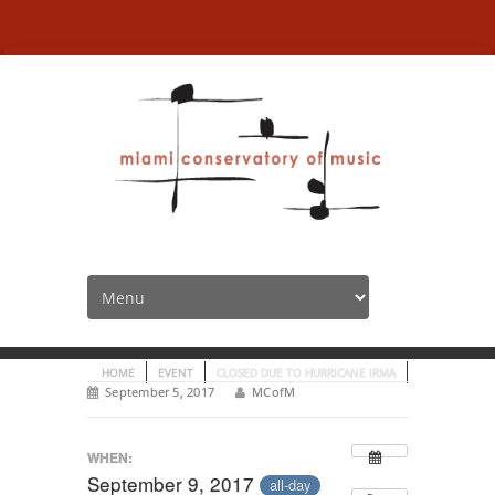
Closed due to Hurricane
Irma
HOME
EVENT
CLOSED DUE TO HURRICANE IRMA
September 5, 2017
MCofM
WHEN:
September 9, 2017
all-day