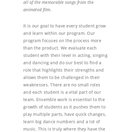
all of the memorable songs from the
animated film.
It is our goal to have every student grow
and learn within our program. Our
program focuses on the process more
than the product. We evaluate each
student with their level in acting, singing
and dancing and do our best to find a
role that highlights their strengths and
allows them to be challenged in their
weaknesses. There are no small roles
and each student is a vital part of our
team. Ensemble work is essential to the
growth of students as it pushes them to
play multiple parts, have quick changes,
learn big dance numbers and a lot of
music. This is truly where they have the