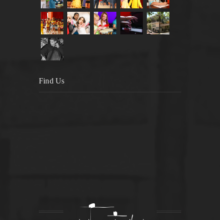
Find Us