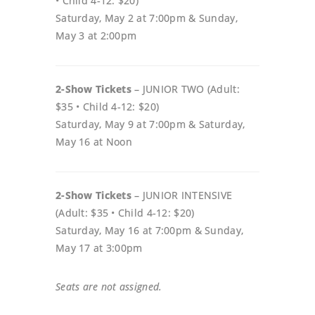
• Child 4-12: $20)
Saturday, May 2 at 7:00pm & Sunday,
May 3 at 2:00pm
2-Show Tickets
– JUNIOR TWO (Adult:
$35 • Child 4-12: $20)
Saturday, May 9 at 7:00pm & Saturday,
May 16 at Noon
2-Show Tickets
– JUNIOR INTENSIVE
(Adult: $35 • Child 4-12: $20)
Saturday, May 16 at 7:00pm & Sunday,
May 17 at 3:00pm
Seats are not assigned.