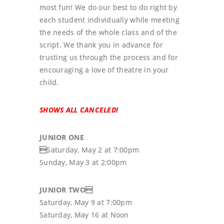
most fun! We do our best to do right by
each student individually while meeting
the needs of the whole class and of the
script. We thank you in advance for
trusting us through the process and for
encouraging a love of theatre in your
child.
SHOWS ALL CANCELED!
JUNIOR ONE

Saturday, May 2 at 7:00pm
Sunday, May 3 at 2:00pm
JUNIOR TWO
Saturday, May 9 at 7:00pm
Saturday, May 16 at Noon