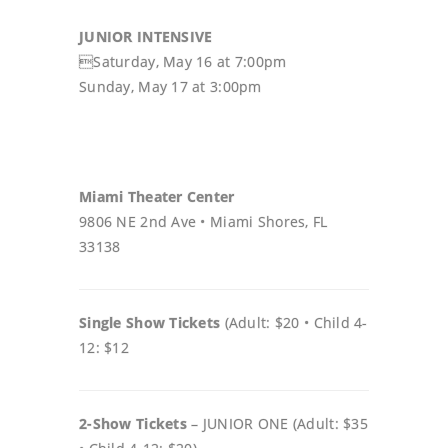
JUNIOR INTENSIVE
Saturday, May 16 at 7:00pm
Sunday, May 17 at 3:00pm
Miami Theater Center
9806 NE 2nd Ave • Miami Shores, FL
33138
Single Show Tickets
(Adult: $20 • Child 4-
12: $12
2-Show Tickets
– JUNIOR ONE (Adult: $35