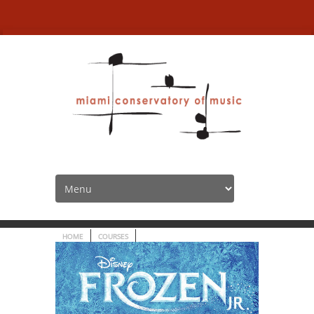
Frozen Jr. | Musical
Theatre – CANCELED!
HOME
COURSES
FROZEN JR. | MUSICAL THEATRE – CANCELED!