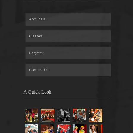
About Us
Classes
Register
Contact Us
A Quick Look