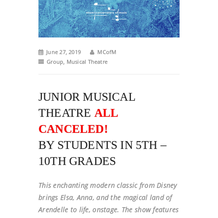
June 27, 2019
MCofM
Group
,
Musical Theatre
JUNIOR MUSICAL
THEATRE
ALL
CANCELED!
BY STUDENTS IN 5TH –
10TH GRADES
This enchanting modern classic from Disney
brings Elsa, Anna, and the magical land of
Arendelle to life, onstage. The show features