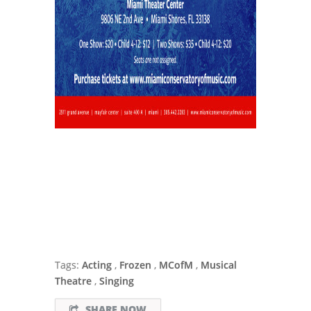
Tags:
Acting
,
Frozen
,
MCofM
,
Musical
Theatre
,
Singing
SHARE NOW