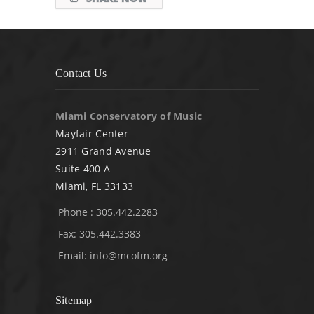
Contact Us
Miami Conservatory of Music
Mayfair Center
2911 Grand Avenue
Suite 400 A
Miami, FL 33133
Phone : 305.442.2283
Fax: 305.442.3383
Email:
info@mcofm.org
Sitemap