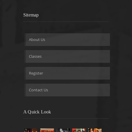
Sitemap
About Us
Classes
Register
Contact Us
A Quick Look