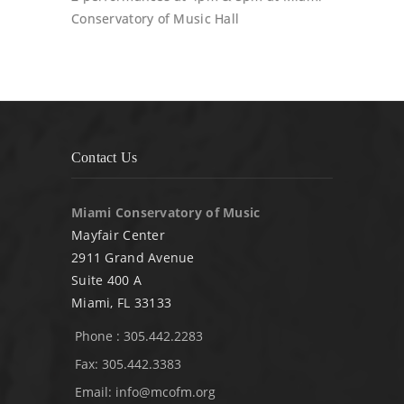
Conservatory of Music Hall
Contact Us
Miami Conservatory of Music
Mayfair Center
2911 Grand Avenue
Suite 400 A
Miami, FL 33133
Phone : 305.442.2283
Fax: 305.442.3383
Email:
info@mcofm.org