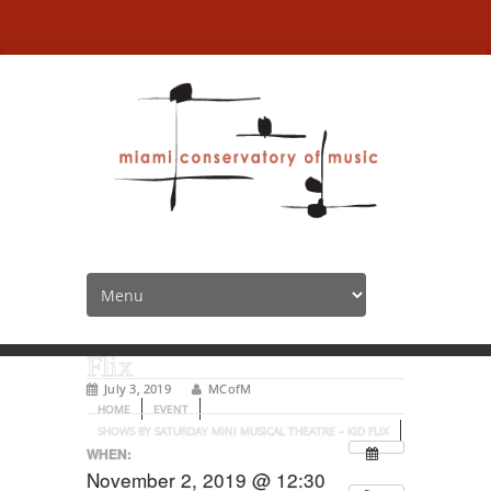
Shows by Saturday Mini
Musical Theatre – Kid
Flix
July 3, 2019
MCofM
HOME
EVENT
SHOWS BY SATURDAY MINI MUSICAL THEATRE – KID FLIX
WHEN:
November 2, 2019 @ 12:30