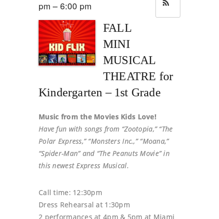
pm – 6:00 pm
FALL
MINI
MUSICAL
THEATRE for
Kindergarten – 1st Grade
Music from the Movies Kids Love!
Have fun with songs from “Zootopia,” “The
Polar Express,” “Monsters Inc.,” “Moana,”
“Spider-Man” and “The Peanuts Movie” in
this newest Express Musical.
Call time: 12:30pm
Dress Rehearsal at 1:30pm
2 performances at 4pm & 5pm at Miami