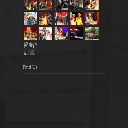
Find Us