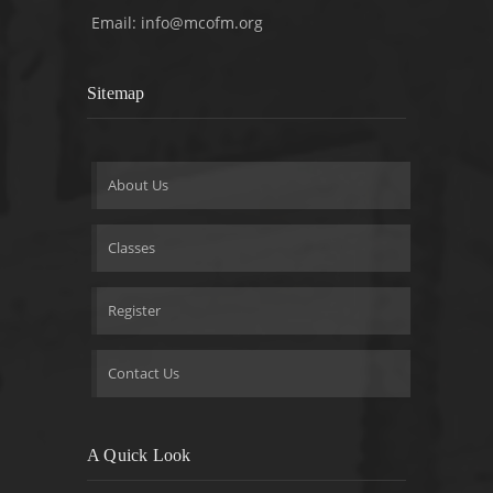
Email:
info@mcofm.org
Sitemap
About Us
Classes
Register
Contact Us
A Quick Look