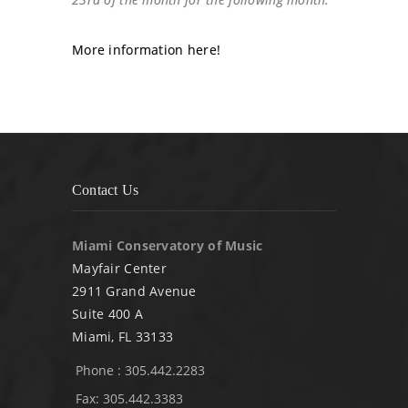
More information here!
Contact Us
Miami Conservatory of Music
Mayfair Center
2911 Grand Avenue
Suite 400 A
Miami, FL 33133
Phone : 305.442.2283
Fax: 305.442.3383