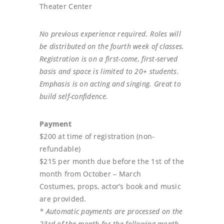
Theater Center
No previous experience required. Roles will
be distributed on the fourth week of classes.
Registration is on a first-come, first-served
basis and space is limited to 20+ students.
Emphasis is on acting and singing. Great to
build self-confidence.
Payment
$200 at time of registration (non-
refundable)
$215 per month due before the 1st of the
month from October – March
Costumes, props, actor’s book and music
are provided.
* Automatic payments are processed on the
23rd of the month for the following month.