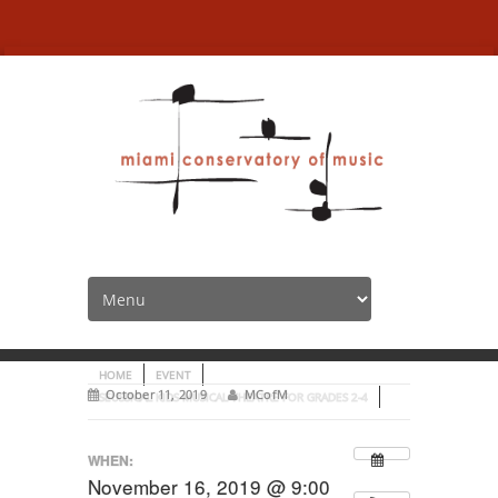
Seussical Kids Musical
Theatre for grades 2-4
HOME
EVENT
October 11, 2019
MCofM
SEUSSICAL KIDS MUSICAL THEATRE FOR GRADES 2-4
WHEN:
November 16, 2019 @ 9:00