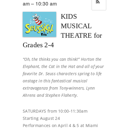
am – 10:30 am
KIDS
MUSICAL
THEATRE for
Grades 2-4
“Oh, the thinks you can think!” Horton the
Elephant, the Cat in the Hat and all of your
favorite Dr. Seuss characters spring to life
onstage in this fantastical musical
extravaganza from Tony-winners, Lynn
Ahrens and Stephen Flaherty.
SATURDAYS from 10:00-11:30am
Starting August 24
Performances on April 4 & 5 at Miami