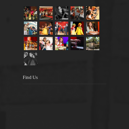
Find Us