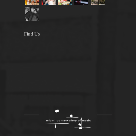
Find Us