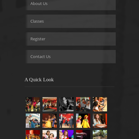
About Us
Classes
Register
Contact Us
A Quick Look