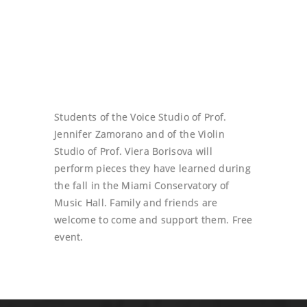
Students of the Voice Studio of Prof.
Jennifer Zamorano and of the Violin
Studio of Prof. Viera Borisova will
perform pieces they have learned during
the fall in the Miami Conservatory of
Music Hall. Family and friends are
welcome to come and support them. Free
event.