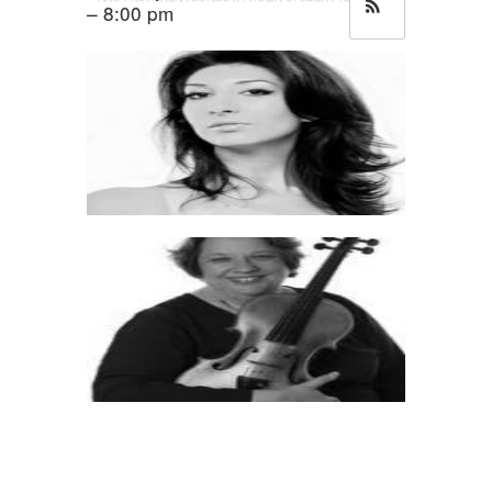
– 8:00 pm