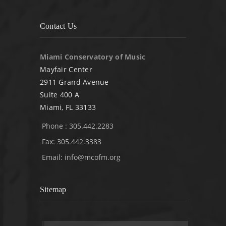
Contact Us
Miami Conservatory of Music
Mayfair Center
2911 Grand Avenue
Suite 400 A
Miami, FL 33133
Phone : 305.442.2283
Fax: 305.442.3383
Email:
info@mcofm.org
Sitemap