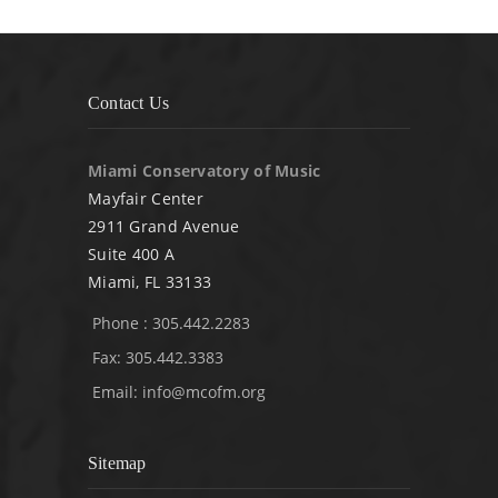
Contact Us
Miami Conservatory of Music
Mayfair Center
2911 Grand Avenue
Suite 400 A
Miami, FL 33133
Phone : 305.442.2283
Fax: 305.442.3383
Email:
info@mcofm.org
Sitemap