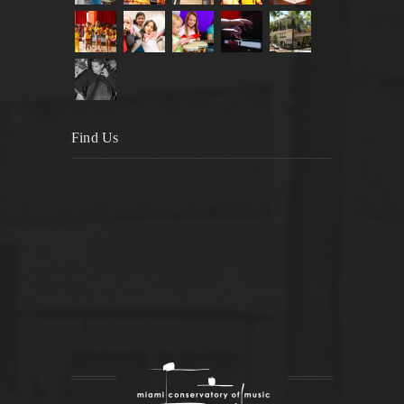
Find Us