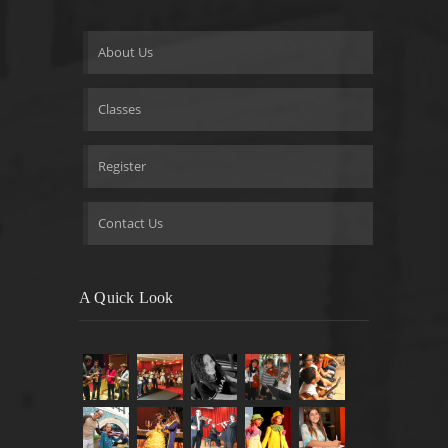
About Us
Classes
Register
Contact Us
A Quick Look