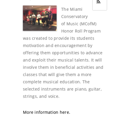
The Miami
Conservatory
of Music (MCofM)
Honor Roll Program
was created to provide its students
motivation and encouragement by
offering them opportunities to advance
and exploit their musical talents. It will
involve them in beneficial activities and
classes that will give them a more
complete musical education. The
selected instruments are piano, guitar,
strings, and voice.
More information here.