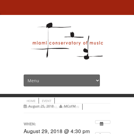
MCofM Honor Roll
examination
HOME
EVENT
August 25, 2018
MCofM
MCOFM HONOR ROLL EXAMINATION
WHEN:
August 29, 2018 @ 4:30 pm